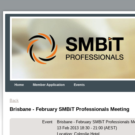
Home
Member Application
Events
Back
Brisbane - February SMBiT Professionals Meeting
Event
Brisbane - February SMBiT Professionals M
13 Feb 2013 18:30 - 21:00 (AEST)
Location: Colmslie Hotel