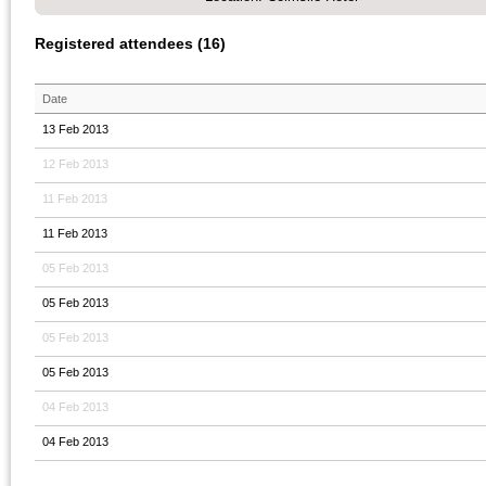
Registered attendees (16)
Date
13 Feb 2013
12 Feb 2013
11 Feb 2013
11 Feb 2013
05 Feb 2013
05 Feb 2013
05 Feb 2013
05 Feb 2013
04 Feb 2013
04 Feb 2013