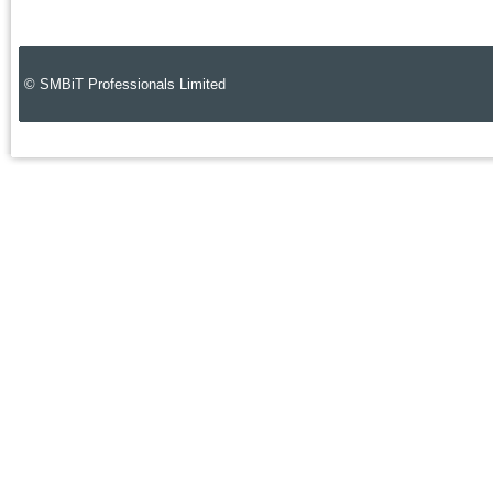
© SMBiT Professionals Limited