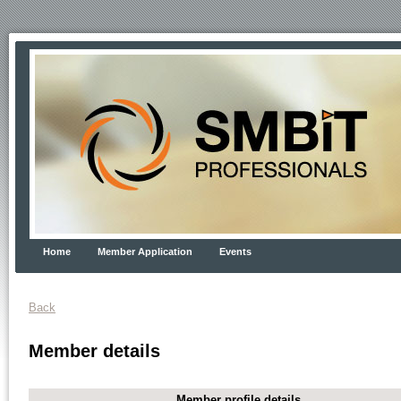
Home
Member Application
Events
Back
Member details
Member profile details