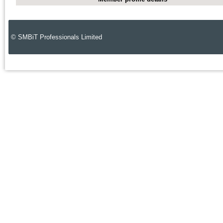
© SMBiT Professionals Limited