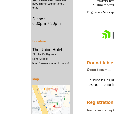
maximise rev
have dinner, a drink and a
How to becom
chat
Progress is a Silver 
Dinner
6:30pm-7:30pm
Location
The Union Hotel
271 Pacific Highway
North Sydney
Round table
https://www.unionhotel.com.au/
Open forum ...
Map
... discuss issues, i
have found, bring th
Registration
Register using 