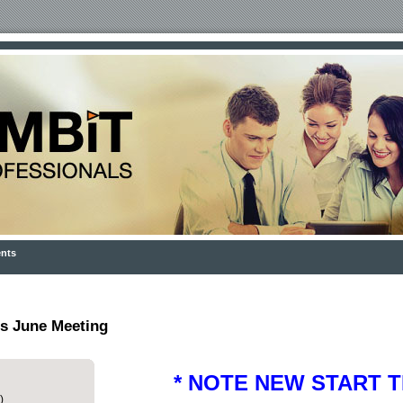
nts
s June Meeting
* NOTE NEW START TI
)