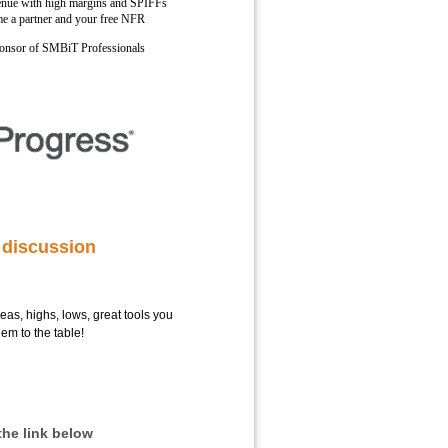
enue with high margins and SPIFFs
e a partner and your free NFR
sponsor of SMBiT Professionals
 discussion
deas, highs, lows, great tools you
em to the table!
the link below