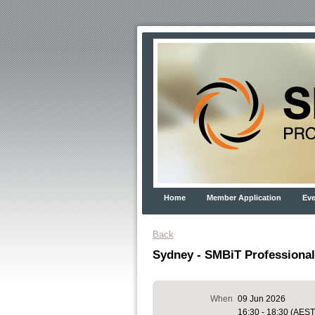
Home
Member Application
Eve
Back
Sydney - SMBiT Professional
When
09 Jun 2026
16:30 - 18:30 (AEST