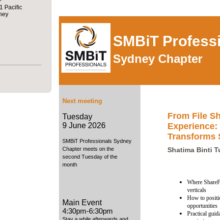
1 Pacific
ney
SMBiT Profess
Sydney Chapter
Next meeting
From File Sh
Tuesday
Experience:
9 June 2026
Transforms
SMBiT Professionals Sydney
Chapter meets on the
Shatima Binti 
second Tuesday of the
month
Where ShareFi
verticals
How to positio
Main Event
opportunities
4:30pm-6:30pm
Practical gui
Stay a while afterwards and