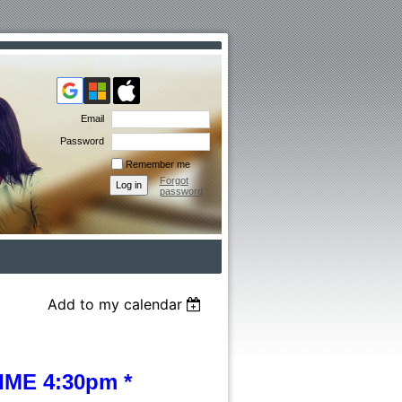
Email
Password
Remember me
Forgot
password
Add to my calendar
ME 4:30pm *