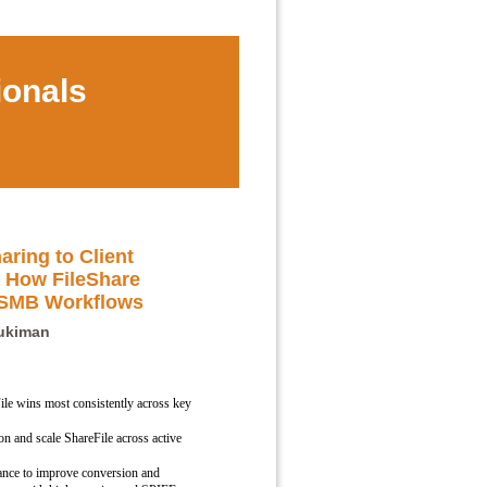
ionals
aring to Client
 How FileShare
 SMB Workflows
Tukiman
le wins most consistently across key
n and scale ShareFile across active
dance to improve conversion and