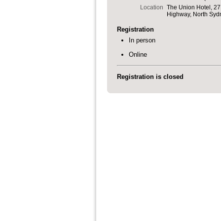
Location
The Union Hotel, 27
Highway, North Syd
Registration
In person
Online
Registration is closed