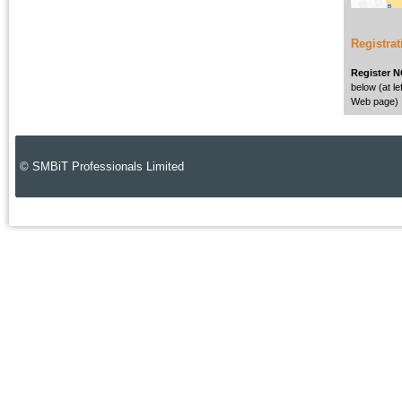
Registrat
Register 
below (at lef
Web page)
© SMBiT Professionals Limited