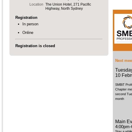
Location
The Union Hotel, 271 Pacific
Highway, North Sydney
Registration
In person
Online
Registration is closed
Next mee
Tuesda
10 Febr
SMBiT Prof
Chapter me
second Tue
month
Main Ev
4:00pm-
Stay a whil