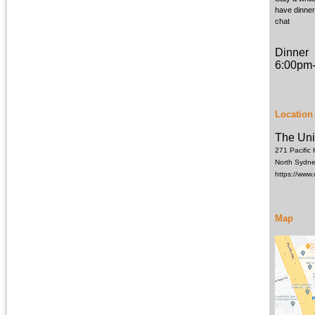
have dinner
chat
Dinner
6:00pm
Location
The Uni
271 Pacific
North Sydn
https://www
Map