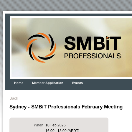
Home
Member Application
Events
Back
Sydney - SMBiT Professionals February Meeting
When
10 Feb 2026
16:00 - 18:00 (AEDT)