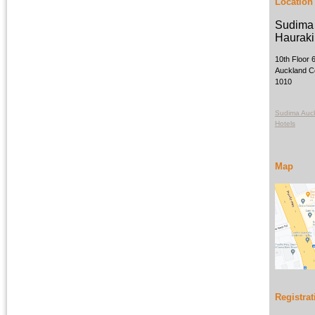
Location
Sudima 
Hauraki 
10th Floor 
Auckland Ce
1010
Sudima Auck
Hotels
Map
Registrat