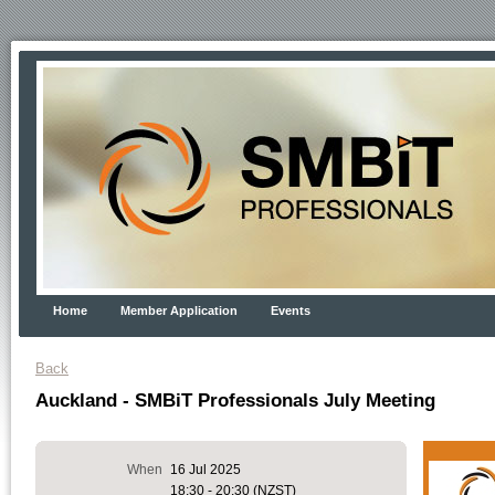
Home
Member Application
Events
Back
Auckland - SMBiT Professionals July Meeting
When
16 Jul 2025
18:30 - 20:30 (NZST)