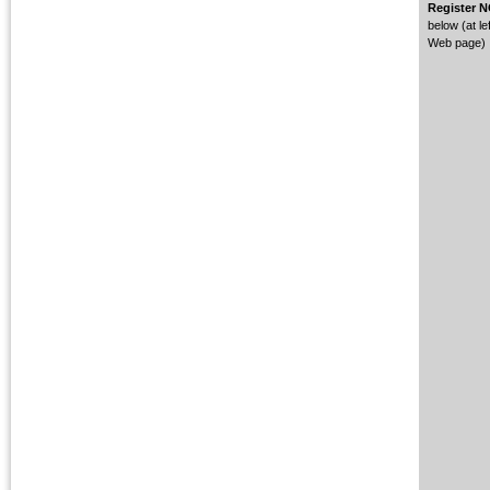
Register 
below (at lef
Web page)