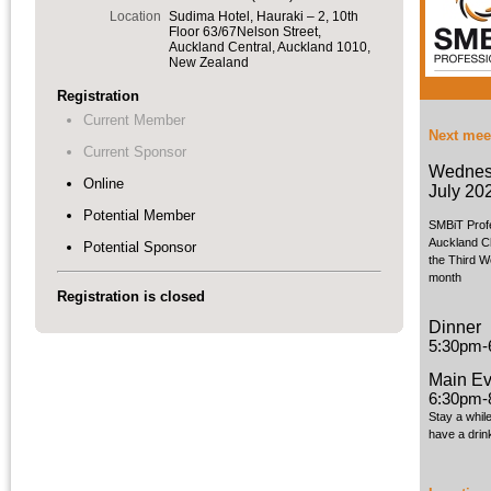
Location
Sudima Hotel, Hauraki – 2, 10th
Floor 63/67Nelson Street,
Auckland Central, Auckland 1010,
New Zealand
Registration
Current Member
Next mee
Current Sponsor
Wednes
Online
July 20
Potential Member
SMBiT Prof
Auckland C
Potential Sponsor
the Third W
month
Registration is closed
Dinner
5:30pm-
Main Ev
6:30pm-
Stay a whil
have a drin