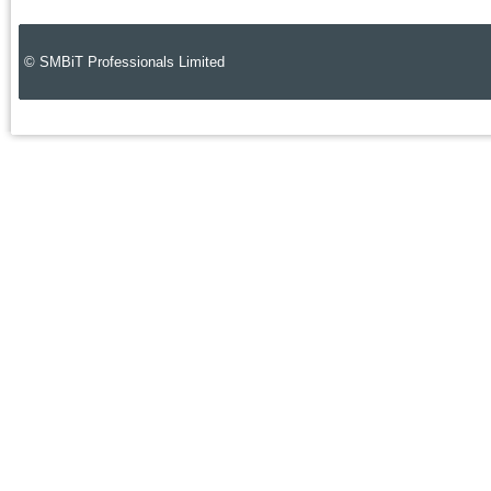
© SMBiT Professionals Limited