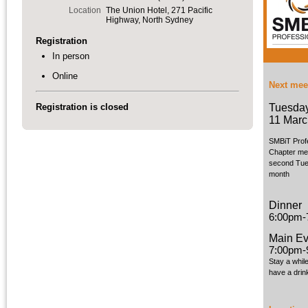
Location
The Union Hotel, 271 Pacific
Highway, North Sydney
Registration
In person
Online
Next mee
Tuesda
Registration is closed
11 Marc
SMBiT Prof
Chapter me
second Tue
month
Dinner
6:00pm-
Main Ev
7:00pm-
Stay a whil
have a drin