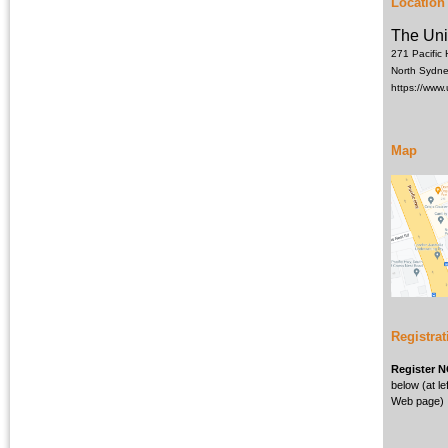
Location
The Uni
271 Pacific
North Sydn
https://www
Map
Registrat
Register 
below (at lef
Web page)