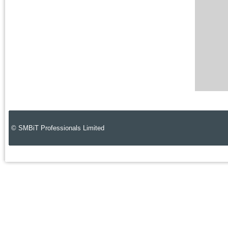
© SMBiT Professionals Limited