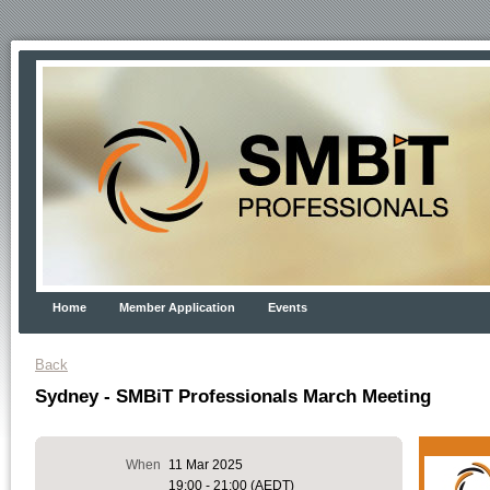
Home
Member Application
Events
Back
Sydney - SMBiT Professionals March Meeting
When
11 Mar 2025
19:00 - 21:00 (AEDT)