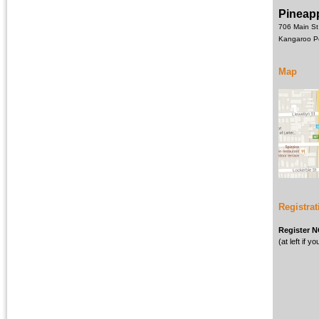
Pineapp
706 Main St
Kangaroo P
Map
Registrat
Register 
(at left if 