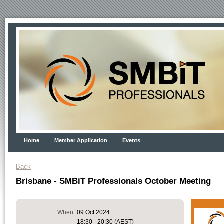
Home
Member Application
Events
Back
Brisbane - SMBiT Professionals October Meeting
When
09 Oct 2024
18:30 - 20:30 (AEST)