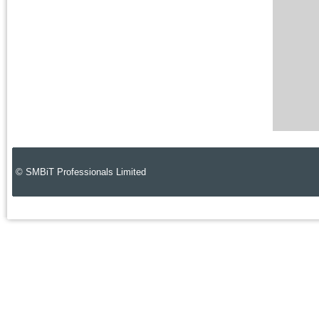
© SMBiT Professionals Limited