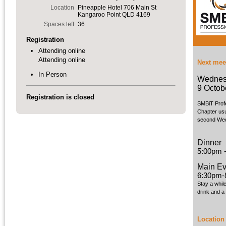
Location
Pineapple Hotel 706 Main St
Kangaroo Point QLD 4169
Spaces left
36
Registration
Attending online
Attending online
Next mee
In Person
Wednes
9 Octob
Registration is closed
SMBiT Prof
Chapter usu
second Wed
Dinner
5:00pm 
Main Ev
6:30pm-
Stay a whil
drink and a
Location