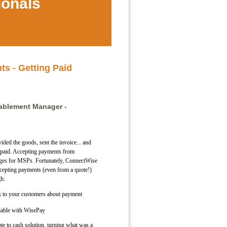
ionals
s - Getting Paid
nablement Manager -
ided the goods, sent the invoice... and
t paid. Accepting payments from
nges for MSPs. Fortunately, ConnectWise
ccepting payments (even from a quote!)
gh:
 to your customers about payment
lable with WisePay
ote to cash solution, turning what was a