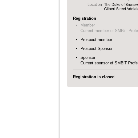
Location
The Duke of Brunsw
Gilbert Street Adela
Registration
Member
Current member of SMBiT Profe
Prospect member
Prospect Sponsor
Sponsor
Current sponsor of SMBiT Profe
Registration is closed