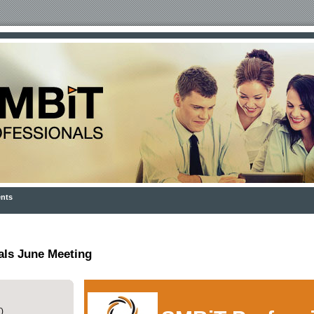
nts
als June Meeting
)