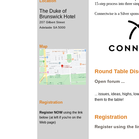
Location
15-step process into three sim
The Duke of
Connectwise is a Silver spon
Brunswick Hotel
207 Gilbert Street
Adelaide SA 5000
Map
Round Table Dis
Open forum ...
... issues, ideas, highs, l
them to the table!
Registration
Register NOW
using the link
Registration
below (at left if you're on the
Web page)
Register using the l