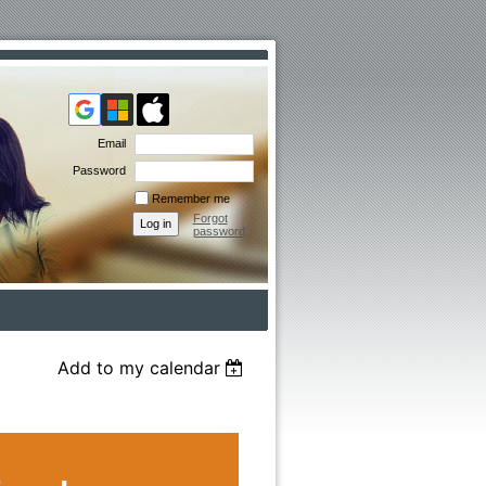
Email
Password
Remember me
Forgot
password
Add to my calendar