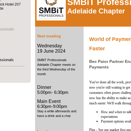
SMBiT Profess
ick Hotel 207
ide
Adelaide Chapter
ssionals
Next meeting
World of Payment
Wednesday
Faster
19 June 2024
ssionals
SMBiT Professionals
Bec Paior Partner E
Adelaide Chapter meets on
Payments
the third Wednesday of the
month
You've done all the work, prov
Dinner
now you're still waiting to ge
5:00pm- 6:30pm
customers often poses challe
now has the ability to make a
Main Event
much easier. We'll walk throu
6:30pm-9:00pm
Stay a while afterwards and
How and when to talk
have a drink and a chat
expectations
Payment options avai
Plus - See our market first qu