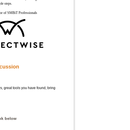
ple steps.
sor of SMBiT Professionals
cussion
ows, great tools you have found, bring
ink below