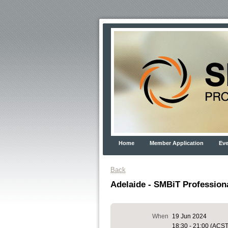
Home
Member Application
Eve
Back
Adelaide - SMBiT Profession
When
19 Jun 2024
18:30 - 21:00 (ACST