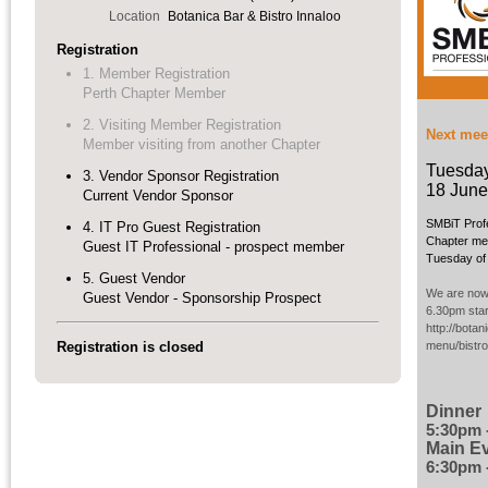
Location
Botanica Bar & Bistro Innaloo
Registration
1. Member Registration
Perth Chapter Member
2. Visiting Member Registration
Next mee
Member visiting from another Chapter
Tuesda
3. Vendor Sponsor Registration
18 June
Current Vendor Sponsor
SMBiT Prof
4. IT Pro Guest Registration
Chapter mee
Guest IT Professional - prospect member
Tuesday of 
5. Guest Vendor
We are now 
Guest Vendor - Sponsorship Prospect
6.30pm star
http://bota
Registration is closed
menu/bistr
Dinner
5:30pm 
Main E
6:30pm 