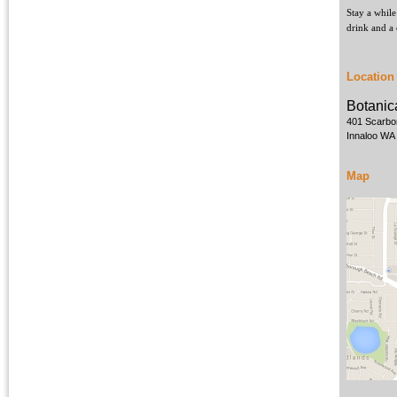
Stay a while
drink and a 
Location
Botanic
401 Scarbo
Innaloo WA
Map