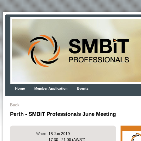
Home
Member Application
Events
Back
Perth - SMBiT Professionals June Meeting
When
18 Jun 2019
17:30 - 21:00 (AWST)