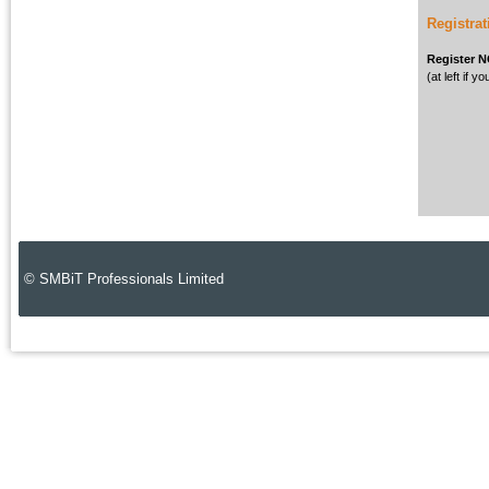
Registrat
Register 
(at left if 
© SMBiT Professionals Limited