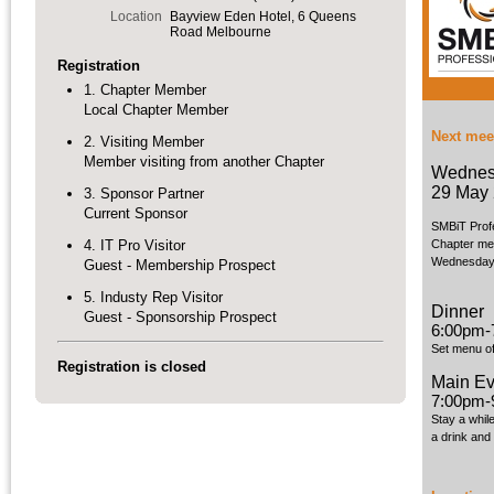
Location
Bayview Eden Hotel, 6 Queens
Road Melbourne
Registration
1. Chapter Member
Local Chapter Member
Next mee
2. Visiting Member
Member visiting from another Chapter
Wednes
29 May
3. Sponsor Partner
Current Sponsor
SMBiT Prof
4. IT Pro Visitor
Chapter mee
Wednesday 
Guest - Membership Prospect
5. Industy Rep Visitor
Dinner
Guest - Sponsorship Prospect
6:00pm-
Set menu of
Registration is closed
Main Ev
7:00pm-
Stay a whil
a drink and