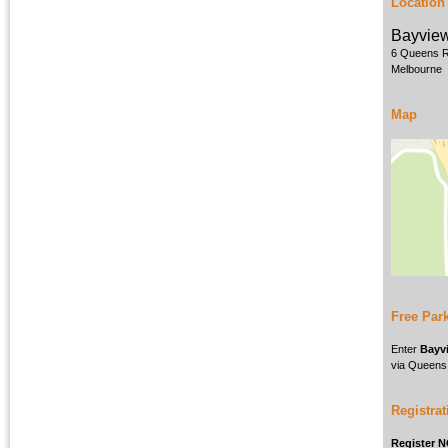
Location
Bayview
6 Queens 
Melbourne
Map
Free Par
Enter
Bayvi
via Queens
Registrat
Register 