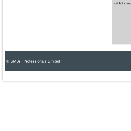
(at left if 
© SMBiT Professionals Limited