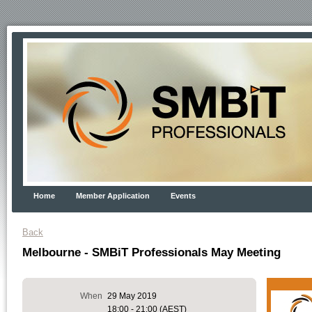
Home
Member Application
Events
Back
Melbourne - SMBiT Professionals May Meeting
When
29 May 2019
18:00 - 21:00 (AEST)